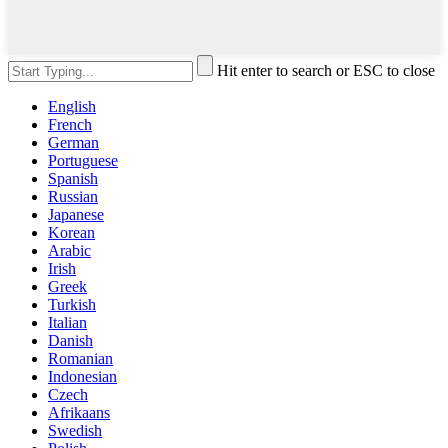
Hit enter to search or ESC to close
English
French
German
Portuguese
Spanish
Russian
Japanese
Korean
Arabic
Irish
Greek
Turkish
Italian
Danish
Romanian
Indonesian
Czech
Afrikaans
Swedish