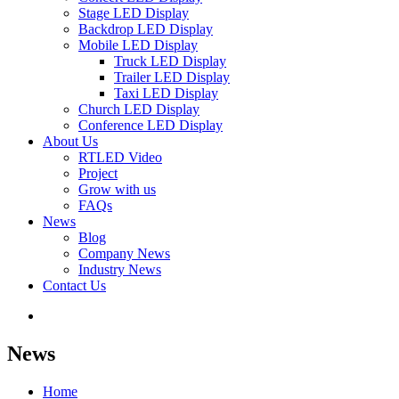
Stage LED Display
Backdrop LED Display
Mobile LED Display
Truck LED Display
Trailer LED Display
Taxi LED Display
Church LED Display
Conference LED Display
About Us
RTLED Video
Project
Grow with us
FAQs
News
Blog
Company News
Industry News
Contact Us
News
Home