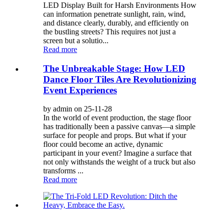
LED Display Built for Harsh Environments How
can information penetrate sunlight, rain, wind,
and distance clearly, durably, and efficiently on
the bustling streets? This requires not just a
screen but a solutio...
Read more
The Unbreakable Stage: How LED
Dance Floor Tiles Are Revolutionizing
Event Experiences
by admin on 25-11-28
In the world of event production, the stage floor
has traditionally been a passive canvas—a simple
surface for people and props. But what if your
floor could become an active, dynamic
participant in your event? Imagine a surface that
not only withstands the weight of a truck but also
transforms ...
Read more