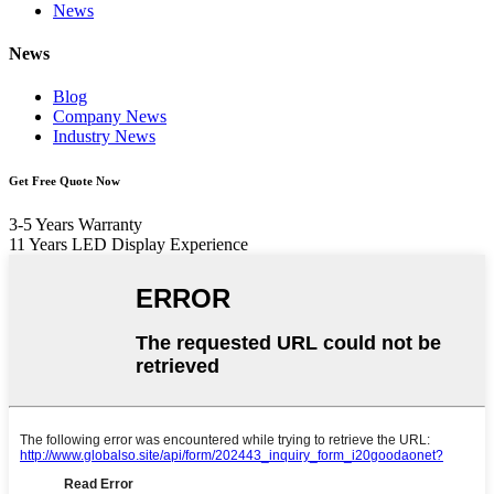
News
News
Blog
Company News
Industry News
Get Free Quote Now
3-5 Years Warranty
11 Years LED Display Experience