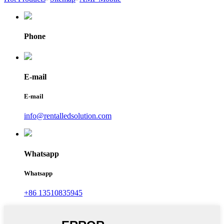
Phone
E-mail
E-mail
info@rentalledsolution.com
Whatsapp
Whatsapp
+86 13510835945