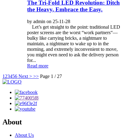
The Tri-Fold LED Revolution: Ditch
the Heavy, Embrace the Easy.
by admin on 25-11-28
Let’s get straight to the point: traditional LED
poster screens are the worst “work partners“—
bulky like carrying bricks, a nightmare to
maintain, a nightmare to wake up to in the
morning, and extremely inconvenient to move,
you might even need to ask the delivery person
for...
Read more
1
2
3
4
5
6
Next >
>>
Page 1 / 27
About
About Us