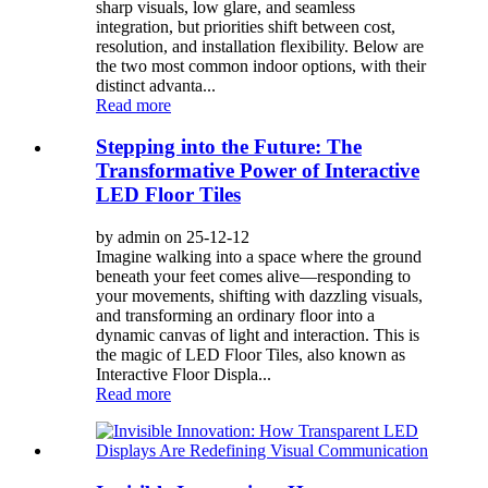
sharp visuals, low glare, and seamless
integration, but priorities shift between cost,
resolution, and installation flexibility. Below are
the two most common indoor options, with their
distinct advanta...
Read more
Stepping into the Future: The
Transformative Power of Interactive
LED Floor Tiles
by admin on 25-12-12
Imagine walking into a space where the ground
beneath your feet comes alive—responding to
your movements, shifting with dazzling visuals,
and transforming an ordinary floor into a
dynamic canvas of light and interaction. This is
the magic of LED Floor Tiles, also known as
Interactive Floor Displa...
Read more