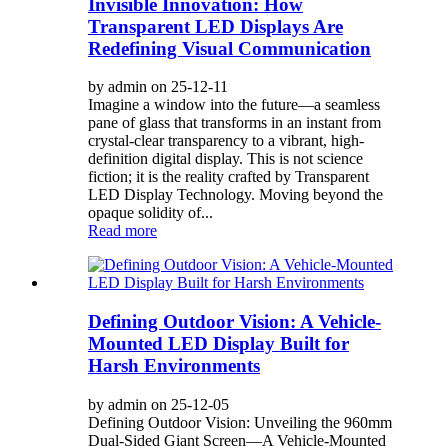
Invisible Innovation: How
Transparent LED Displays Are
Redefining Visual Communication
by admin on 25-12-11
Imagine a window into the future—a seamless
pane of glass that transforms in an instant from
crystal-clear transparency to a vibrant, high-
definition digital display. This is not science
fiction; it is the reality crafted by Transparent
LED Display Technology. Moving beyond the
opaque solidity of...
Read more
Defining Outdoor Vision: A Vehicle-
Mounted LED Display Built for
Harsh Environments
by admin on 25-12-05
Defining Outdoor Vision: Unveiling the 960mm
Dual-Sided Giant Screen—A Vehicle-Mounted