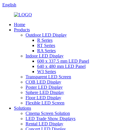
English
Home
Products
Outdoor LED Display
R Series
RT Series
RA Series
Indoor LED Display
600 x 337.5 mm LED Panel
640 x 480 mm LED Panel
W3 Series
Transparent LED Screen
COB LED Display
Poster LED Display
Sphere LED Display
Floor LED Display
Flexible LED Screen
Solutions
Cinema Screen Solution
LED Trade Show Displays
Rental LED Display
Concert LED Display