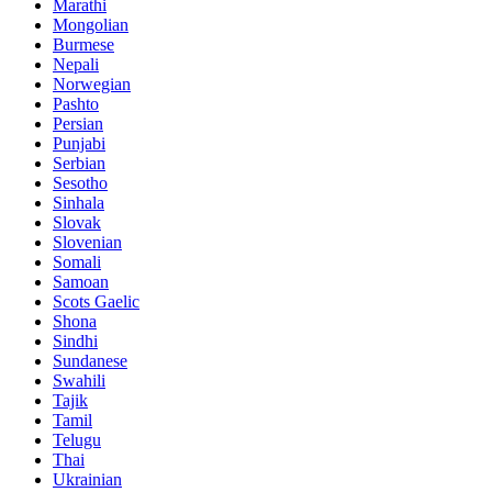
Marathi
Mongolian
Burmese
Nepali
Norwegian
Pashto
Persian
Punjabi
Serbian
Sesotho
Sinhala
Slovak
Slovenian
Somali
Samoan
Scots Gaelic
Shona
Sindhi
Sundanese
Swahili
Tajik
Tamil
Telugu
Thai
Ukrainian