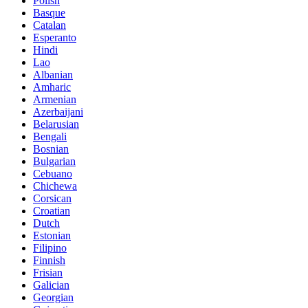
Polish
Basque
Catalan
Esperanto
Hindi
Lao
Albanian
Amharic
Armenian
Azerbaijani
Belarusian
Bengali
Bosnian
Bulgarian
Cebuano
Chichewa
Corsican
Croatian
Dutch
Estonian
Filipino
Finnish
Frisian
Galician
Georgian