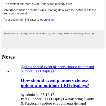
News
How should event planners choose
indoor and outdoor LED displays?
by admin on 25-12-17
Part 1: Indoor LED Displays – Balancing Clarity
& Practicality Indoor environments demand