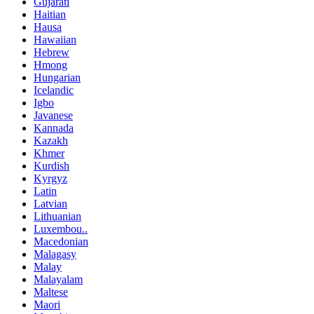
Gujarati
Haitian
Hausa
Hawaiian
Hebrew
Hmong
Hungarian
Icelandic
Igbo
Javanese
Kannada
Kazakh
Khmer
Kurdish
Kyrgyz
Latin
Latvian
Lithuanian
Luxembou..
Macedonian
Malagasy
Malay
Malayalam
Maltese
Maori