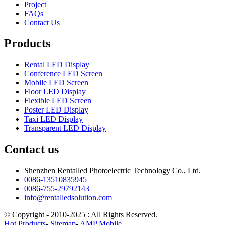
Project
FAQs
Contact Us
Products
Rental LED Display
Conference LED Screen
Mobile LED Screen
Floor LED Display
Flexible LED Screen
Poster LED Display
Taxi LED Display
Transparent LED Display
Contact us
Shenzhen Rentalled Photoelectric Technology Co., Ltd.
0086-13510835945
0086-755-29792143
info@rentalledsolution.com
© Copyright - 2010-2025 : All Rights Reserved.
Hot Products
-
Sitemap
-
AMP Mobile